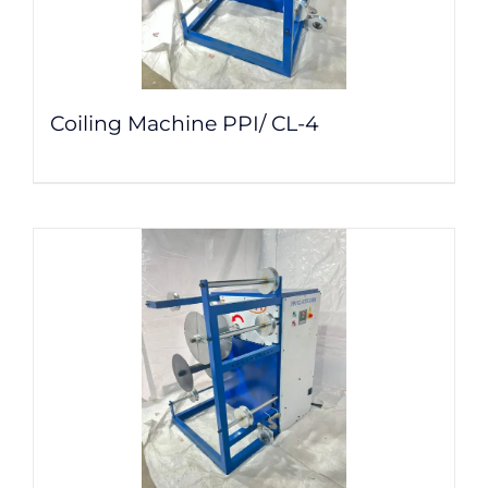
Coiling Machine PPI/ CL-4