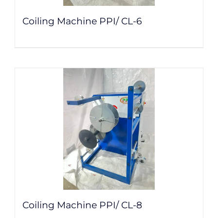
Coiling Machine PPI/ CL-6
Coiling Machine PPI/ CL-8