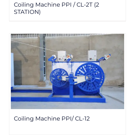
Coiling Machine PPI / CL-2T (2
STATION)
Coiling Machine PPI/ CL-12