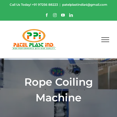
Skip
Call Us Today!
+91 97256 88223
|
patelplastindia4@gmail.com
to
content
Facebook
Instagram
YouTube
LinkedIn
Rope Coiling
Machine