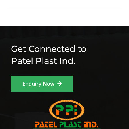
Get Connected to
Patel Plast Ind.
Enquiry Now