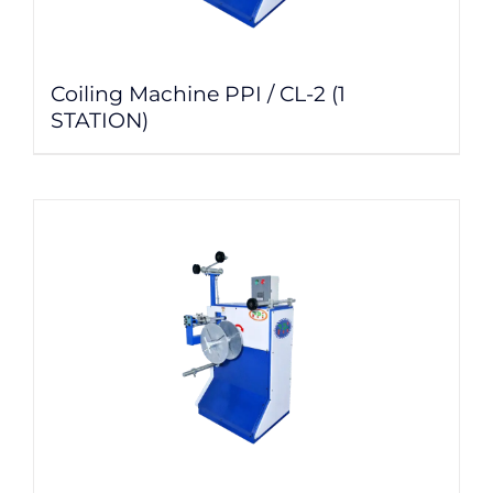
Coiling Machine PPI / CL-2 (1
STATION)