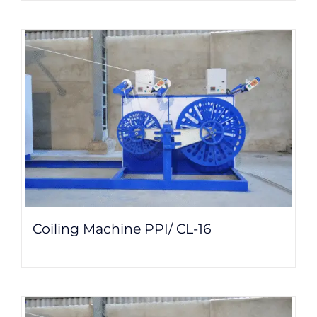
Coiling Machine PPI/ CL-16