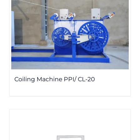
Coiling Machine PPI/ CL-20