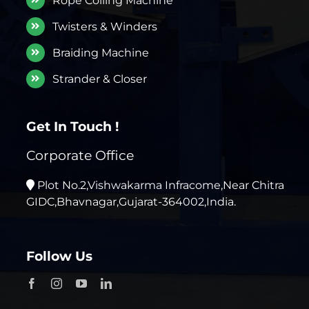
Rope Coiling Machine
Twisters & Winders
Braiding Machine
Strander & Closer
Get In Touch !
Corporate Office
Plot No.2,Vishwakarma Infracome,Near Chitra
GIDC,Bhavnagar,Gujarat-364002,India.
Follow Us