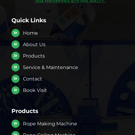
Quick Links
Home
About Us
Products
Service & Maintenance
Contact
Book Visit
Products
Rope Making Machine