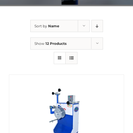
Sort by
Name
Show
12 Products