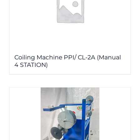
Coiling Machine PPI/ CL-2A (Manual
4 STATION)