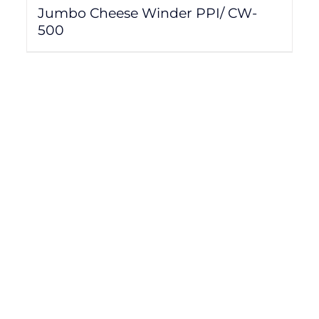
Jumbo Cheese Winder PPI/ CW-
500