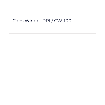
Cops Winder PPI / CW-100