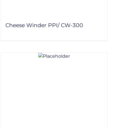
Cheese Winder PPI/ CW-300