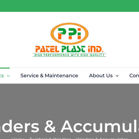
ts
Service & Maintenance
About Us
Con
ders & Accumul