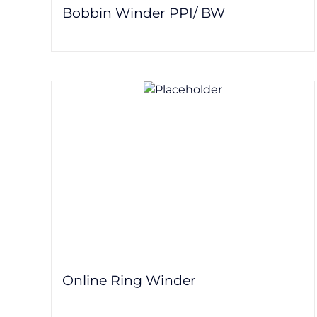
Bobbin Winder PPI/ BW
Online Ring Winder