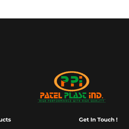
ucts
Get In Touch !