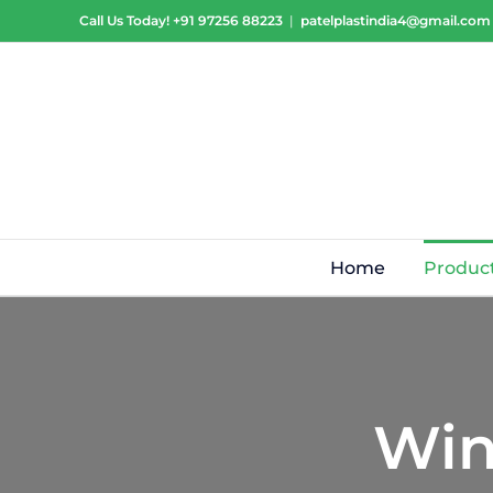
Skip
Call Us Today!
+91 97256 88223
|
patelplastindia4@gmail.com
to
content
Home
Produc
Win