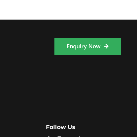
Enquiry Now
Follow Us