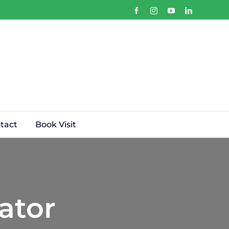
Facebook
Instagram
YouTube
LinkedIn
tact
Book Visit
ator