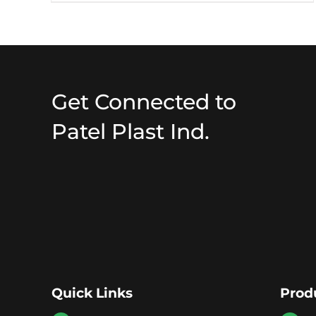
Get Connected to
Patel Plast Ind.
Quick Links
Prod