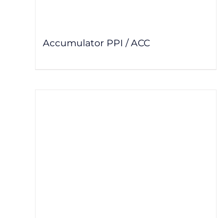
Accumulator PPI / ACC