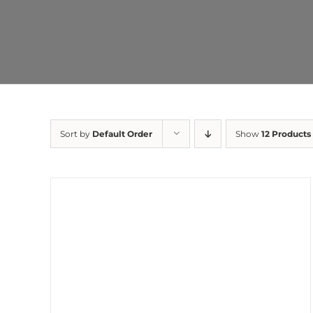
Sort by
Default Order
Show
12 Products