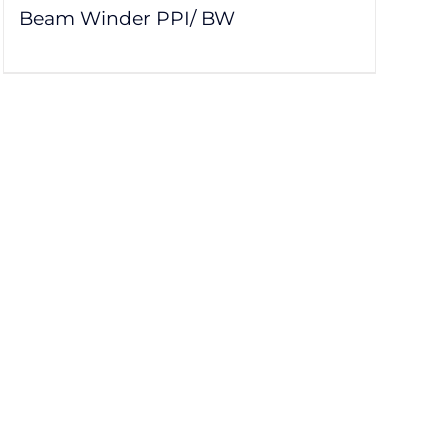
Beam Winder PPI/ BW