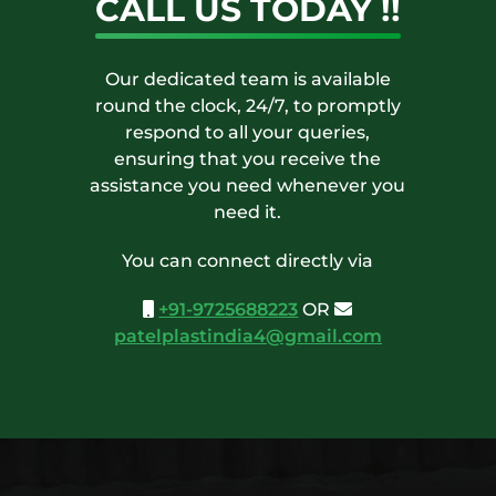
CALL US TODAY !!
Our dedicated team is available
round the clock, 24/7, to promptly
respond to all your queries,
ensuring that you receive the
assistance you need whenever you
need it.
You can connect directly via
+91-9725688223
OR
patelplastindia4@gmail.com