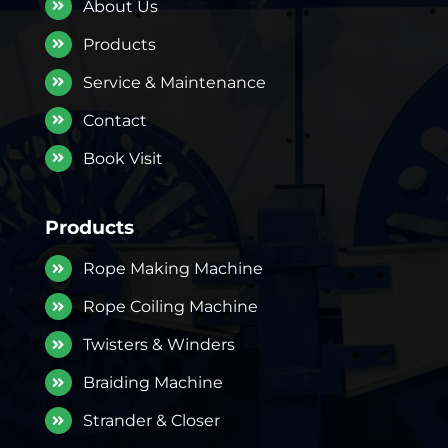
About Us
Products
Service & Maintenance
Contact
Book Visit
Products
Rope Making Machine
Rope Coiling Machine
Twisters & Winders
Braiding Machine
Strander & Closer