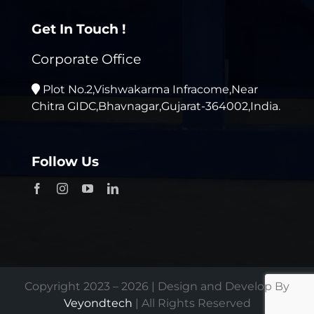
Get In Touch !
Corporate Office
Plot No.2,Vishwakarma Infracome,Near
Chitra GIDC,Bhavnagar,Gujarat-364002,India.
Follow Us
Copyright 2023 – 2026 | Design and Develop By
Veyondtech
| All Rights Reserved