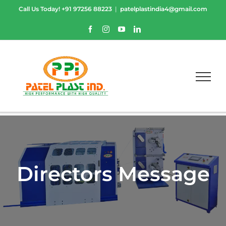
Skip
Call Us Today!
+91 97256 88223
|
patelplastindia4@gmail.com
to
content
Facebook
Instagram
YouTube
LinkedIn
Directors Message