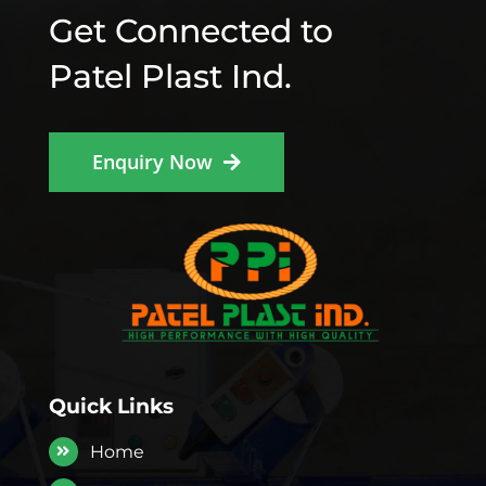
Get Connected to
Patel Plast Ind.
Enquiry Now
Quick Links
Home