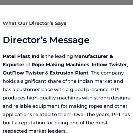
What Our Director’s Says
Director’s Message
Patel Plast Ind
is the leading
Manufacturer &
Exporter
of
Rope Making Machines
,
Inflow Twister
,
OutFlow Twister
&
Extrusion Plant
. The company
holds a significant share of the Indian market and
has a customer base with a global presence. PPI
produces high-quality machines with strong designs
and reliable equipment for making ropes and other
applications related to them. Over the years, PPI has
built a reputation for being one of the most
respected market leaders.