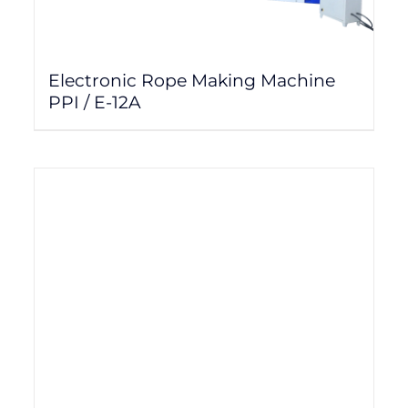
Electronic Rope Making Machine
PPI / E-12A