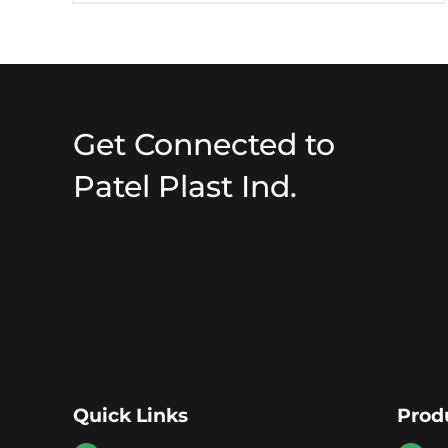
Get Connected to
Patel Plast Ind.
Quick Links
Prod