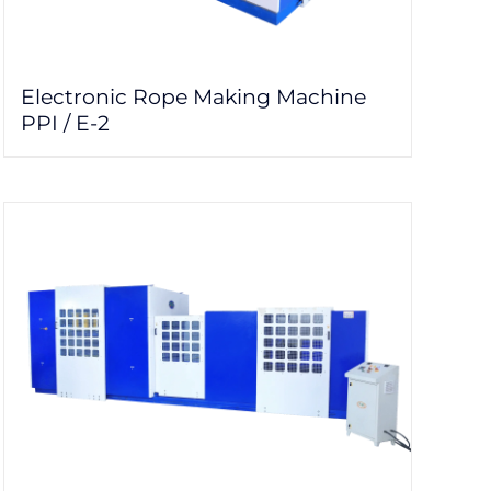
Electronic Rope Making Machine
PPI / E-2