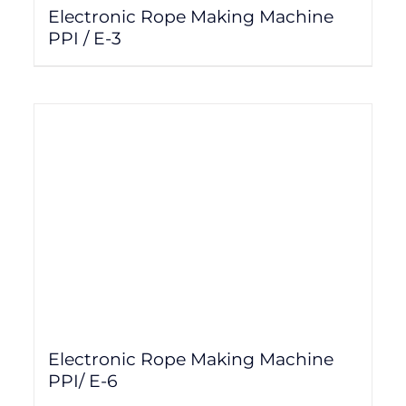
Electronic Rope Making Machine
PPI / E-3
Electronic Rope Making Machine
PPI/ E-6