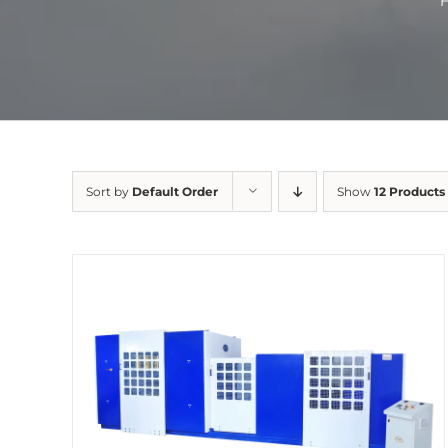
Sort by
Default Order
Show
12 Products