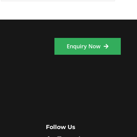
Enquiry Now
Follow Us