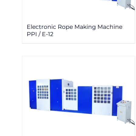
Electronic Rope Making Machine
PPI / E-12