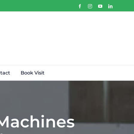
Facebook
Instagram
YouTube
LinkedIn
tact
Book Visit
 Machines