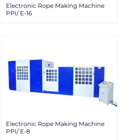
Electronic Rope Making Machine
PPI/ E-16
Electronic Rope Making Machine
PPI/ E-8