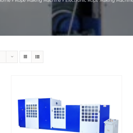
Home
»
Rope Making Machine
»
Electronic Rope Making Machin