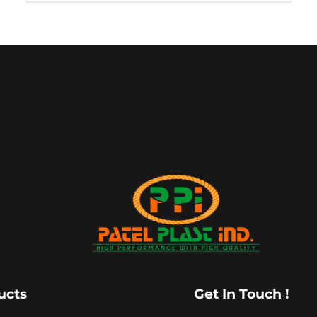
ucts
Get In Touch !