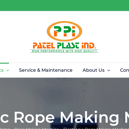
ts
Service & Maintenance
About Us
Con
ic Rope Making