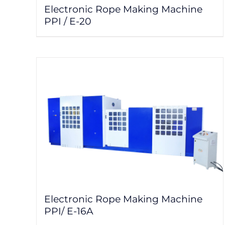
Electronic Rope Making Machine
PPI / E-20
Electronic Rope Making Machine
PPI/ E-16A