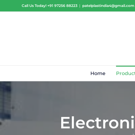
Skip
Call Us Today!
+91 97256 88223
|
patelplastindia4@gmail.com
to
content
Home
Produc
Electron