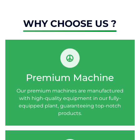
WHY CHOOSE US ?
PREMIUM MACHINE
Our premium machines are manufactured
Premium Machine
with high-quality equipment in our fully-
equipped plant, guaranteeing top-notch
Our premium machines are manufactured
products.
with high-quality equipment in our fully-
equipped plant, guaranteeing top-notch
products.