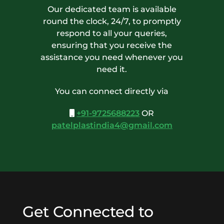
Our dedicated team is available
round the clock, 24/7, to promptly
respond to all your queries,
ensuring that you receive the
assistance you need whenever you
need it.
You can connect directly via
+91-9725688223
OR
patelplastindia4@gmail.com
Get Connected to