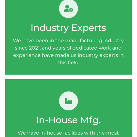
INDUSTRY EXPERTS
We have been in the manufacturing industry
Industry Experts
since 2021, and years of dedicated work and
experience have made us industry experts in
We have been in the manufacturing industry
this field.
since 2021, and years of dedicated work and
experience have made us industry experts in
this field.
IN-HOUSE MANUFACTURING
We have in-house facilities with the most
In-House Mfg.
advanced equipment and highly experienced
and skilled staff members.
We have in-house facilities with the most