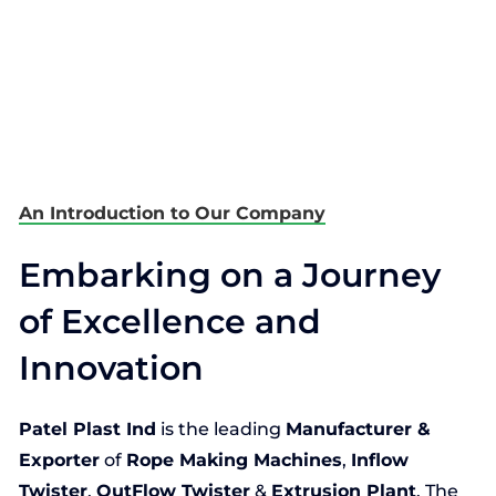
An Introduction to Our Company
Embarking on a Journey
of Excellence and
Innovation
Patel Plast Ind
is the leading
Manufacturer &
Exporter
of
Rope Making Machines
,
Inflow
Twister
,
OutFlow Twister
&
Extrusion Plant
. The