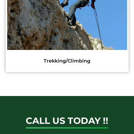
Construction
CALL US TODAY !!