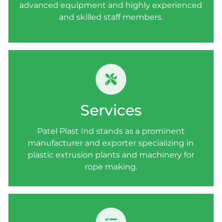
advanced equipment and highly experienced
and skilled staff members.
SERVICES
Patel Plast Ind stands as a prominent
Services
manufacturer and exporter specializing in
plastic extrusion plants and machinery for
Patel Plast Ind stands as a prominent
rope making.
manufacturer and exporter specializing in
plastic extrusion plants and machinery for
rope making.