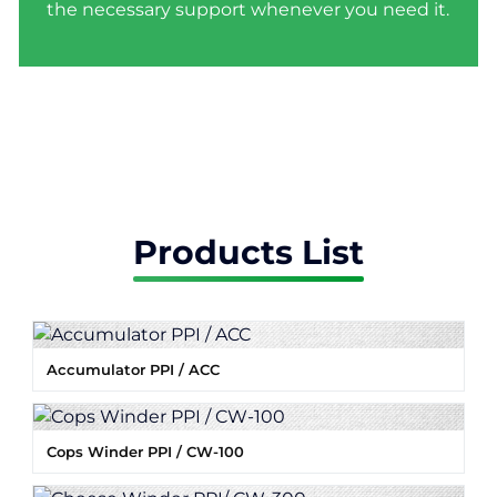
the necessary support whenever you need it.
Products List
Accumulator PPI / ACC
Cops Winder PPI / CW-100