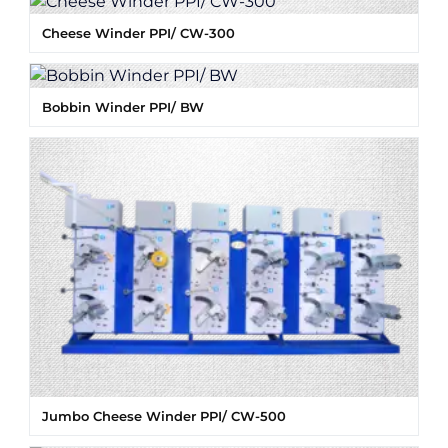
Cheese Winder PPI/ CW-300
Bobbin Winder PPI/ BW
Jumbo Cheese Winder PPI/ CW-500