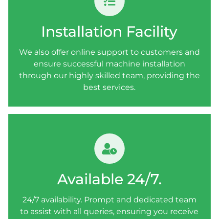
INSTALLATION FACILITY
We also offer online support to customers and
Installation Facility
ensure successful machine installation
through our highly skilled team, providing the
We also offer online support to customers and
best services.
ensure successful machine installation
through our highly skilled team, providing the
best services.
AVAILABLE 24/7.
24/7 availability. Prompt and dedicated team
Available 24/7.
to assist with all queries, ensuring you receive
the necessary support whenever you need it.
24/7 availability. Prompt and dedicated team
to assist with all queries, ensuring you receive