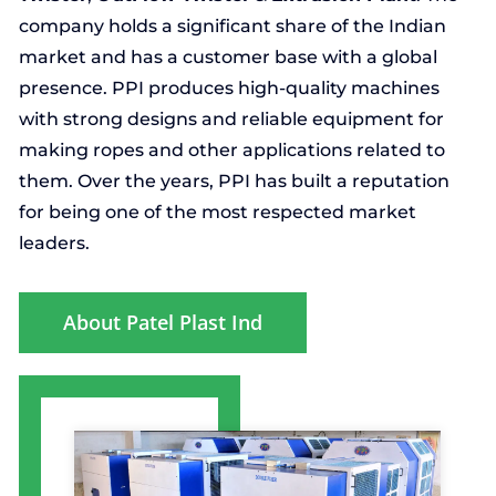
company holds a significant share of the Indian
market and has a customer base with a global
presence. PPI produces high-quality machines
with strong designs and reliable equipment for
making ropes and other applications related to
them. Over the years, PPI has built a reputation
for being one of the most respected market
leaders.
About Patel Plast Ind