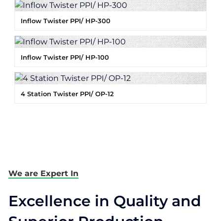
Inflow Twister PPI/ HP-300
Inflow Twister PPI/ HP-100
4 Station Twister PPI/ OP-12
We are Expert In
Excellence in Quality and