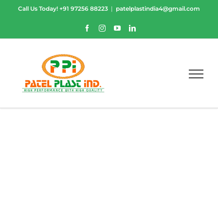
Skip
Call Us Today!
+91 97256 88223
|
patelplastindia4@gmail.com
to
content
Facebook
Instagram
YouTube
LinkedIn