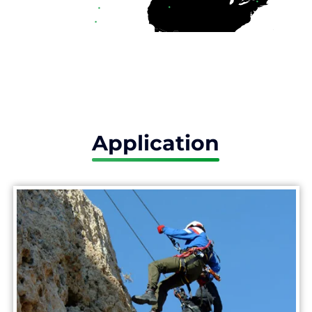
Application