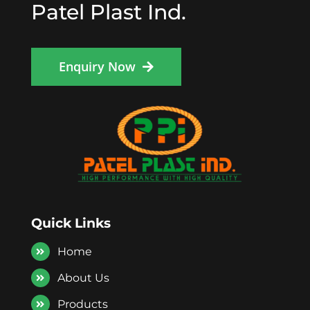
Patel Plast Ind.
Enquiry Now
Quick Links
Home
About Us
Products