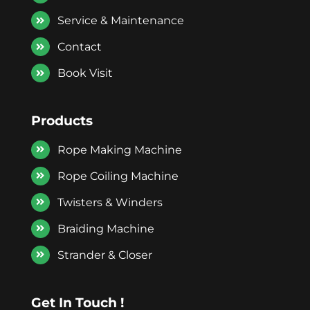
Service & Maintenance
Contact
Book Visit
Products
Rope Making Machine
Rope Coiling Machine
Twisters & Winders
Braiding Machine
Strander & Closer
Get In Touch !