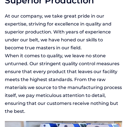
Superior Production
At our company, we take great pride in our
expertise, striving for excellence in quality and
superior production. With years of experience
under our belt, we have honed our skills to
become true masters in our field.
When it comes to quality, we leave no stone
unturned. Our stringent quality control measures
ensure that every product that leaves our facility
meets the highest standards. From the raw
materials we source to the manufacturing process
itself, we pay meticulous attention to detail,
ensuring that our customers receive nothing but
the best.