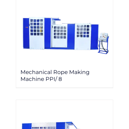
Mechanical Rope Making
Machine PPI/ 8