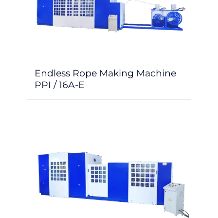
Endless Rope Making Machine
PPI / 16A-E