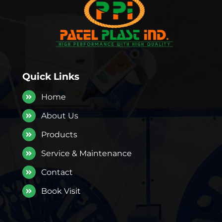
Quick Links
Home
About Us
Products
Service & Maintenance
Contact
Book Visit