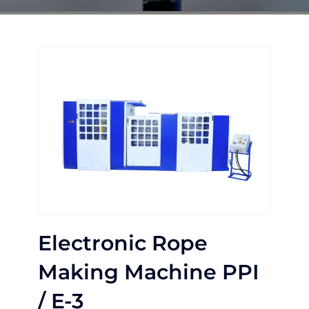
Electronic Rope
Making Machine PPI
/ E-3