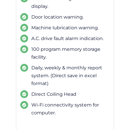
display.
Door location warning.
Machine lubrication warning.
A.C. drive fault alarm indication.
100 program memory storage
facility.
Daily, weekly & monthly report
system. (Direct save in excel
format)
Direct Coiling Head
Wi-Fi connectivity system for
computer.