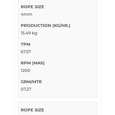
4mm
15.49 kg
67.57
1200
07.27