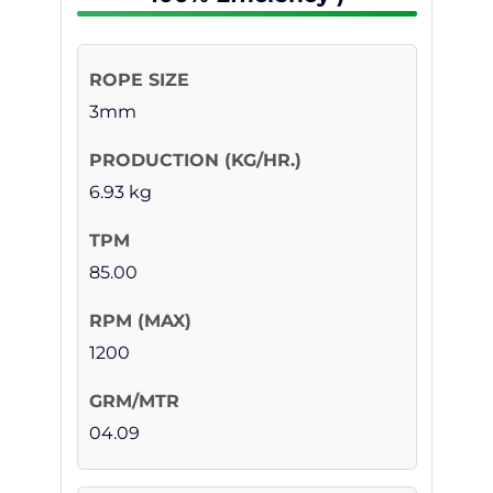
3mm
6.93 kg
85.00
1200
04.09