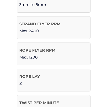
3mm to 8mm
Max. 2400
Max. 1200
Z