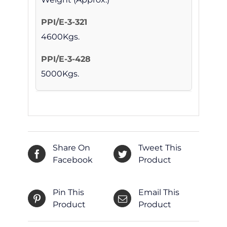
4600Kgs.
5000Kgs.
Share On
Tweet This
Facebook
Product
Pin This
Email This
Product
Product