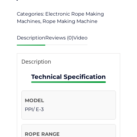
Categories:
Electronic Rope Making
Machines
,
Rope Making Machine
Description
Reviews (0)
Video
Description
Technical Specification
PPI/ E-3