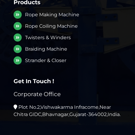
Products
Rope Making Machine
Rope Coiling Machine
Twisters & Winders
Braiding Machine
Strander & Closer
Get In Touch !
Corporate Office
Plot No.2,Vishwakarma Infracome,Near
Chitra GIDC,Bhavnagar,Gujarat-364002,India.