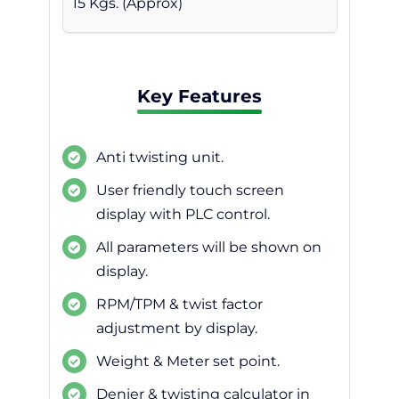
15 Kgs. (Approx)
Key Features
Anti twisting unit.
User friendly touch screen
display with PLC control.
All parameters will be shown on
display.
RPM/TPM & twist factor
adjustment by display.
Weight & Meter set point.
Denier & twisting calculator in