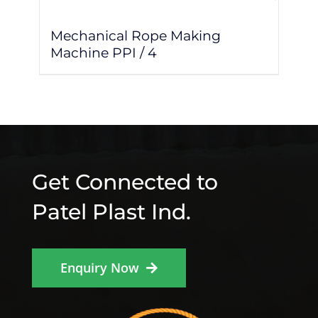
Mechanical Rope Making
Machine PPI / 4
Get Connected to
Patel Plast Ind.
Enquiry Now