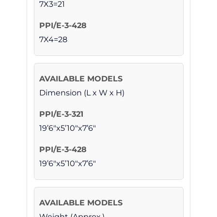
7X3=21
7X4=28
Dimension (L x W x H)
19’6″x5’10″x7’6″
19’6″x5’10″x7’6″
Weight (Approx.)