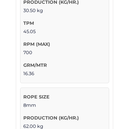
30.50 kg
45.05
700
16.36
8mm
62.00 kg