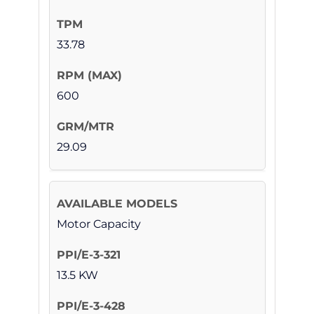
33.78
600
29.09
Motor Capacity
13.5 KW