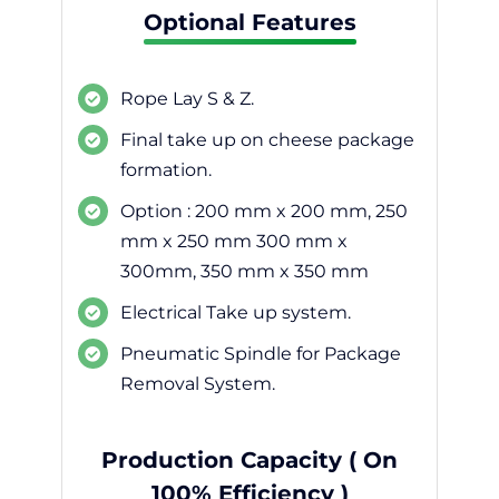
Optional Features
Rope Lay S & Z.
Final take up on cheese package
formation.
Option : 200 mm x 200 mm, 250
mm x 250 mm 300 mm x
300mm, 350 mm x 350 mm
Electrical Take up system.
Pneumatic Spindle for Package
Removal System.
Production Capacity ( On
100% Efficiency )