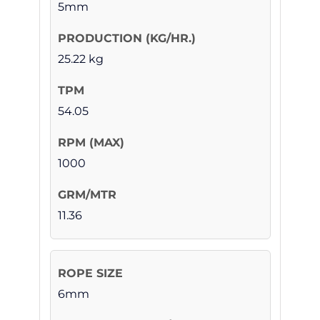
5mm
25.22 kg
54.05
1000
11.36
6mm