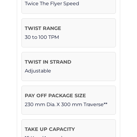
Twice The Flyer Speed
30 to 100 TPM
Adjustable
230 mm Dia. X 300 mm Traverse**