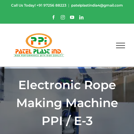
Skip
Call Us Today!
+91 97256 88223
|
patelplastindia4@gmail.com
to
content
Facebook
Instagram
YouTube
LinkedIn
Electronic Rope
Making Machine
PPI / E-3