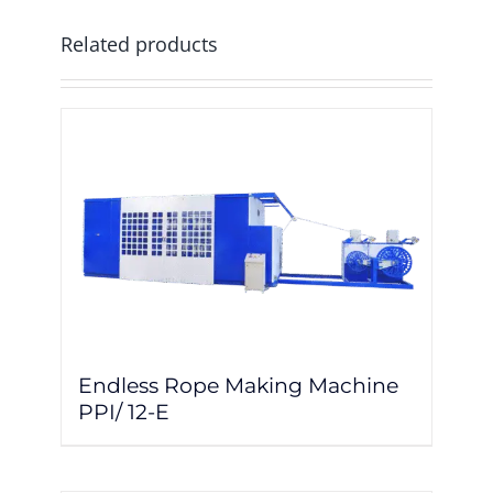
Related products
Endless Rope Making Machine
PPI/ 12-E