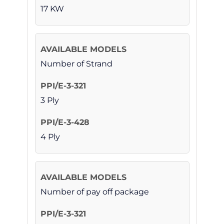
17 KW
Number of Strand
3 Ply
4 Ply
Number of pay off package