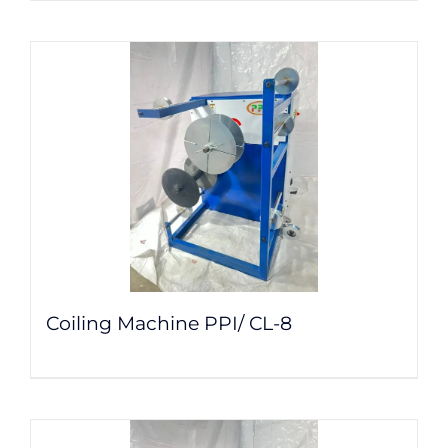
Coiling Machine PPI/ CL-8