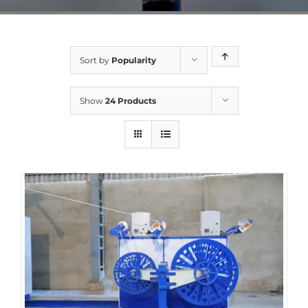
Sort by
Popularity
Show
24 Products