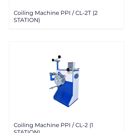
Coiling Machine PPI / CL-2T (2
STATION)
Coiling Machine PPI / CL-2 (1
STATION)