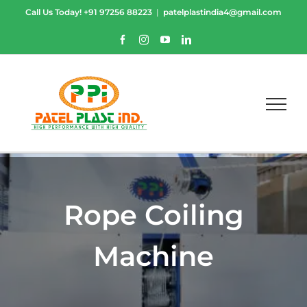
Skip
Call Us Today!
+91 97256 88223
|
patelplastindia4@gmail.com
to
content
Facebook
Instagram
YouTube
LinkedIn
Rope Coiling
Machine