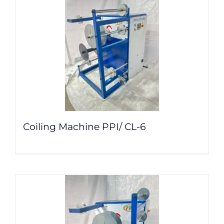
Coiling Machine PPI/ CL-6