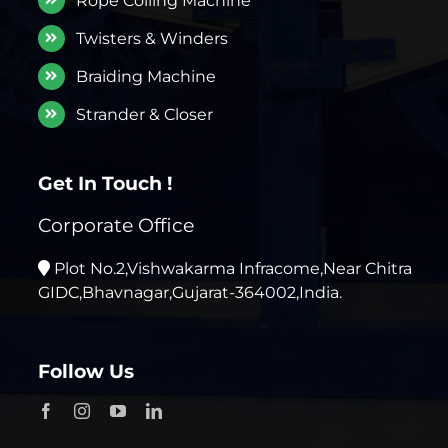
Rope Coiling Machine
Twisters & Winders
Braiding Machine
Strander & Closer
Get In Touch !
Corporate Office
Plot No.2,Vishwakarma Infracome,Near Chitra
GIDC,Bhavnagar,Gujarat-364002,India.
Follow Us