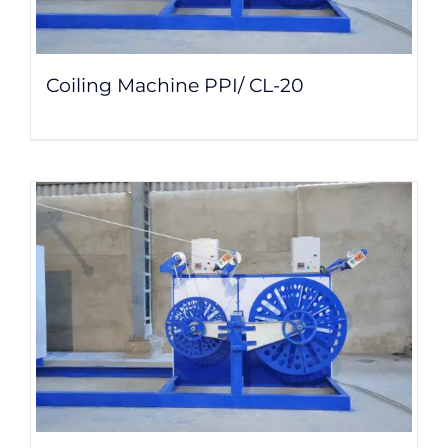
Coiling Machine PPI/ CL-20