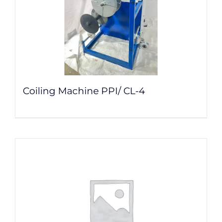
Coiling Machine PPI/ CL-4