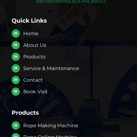
Quick Links
Home
About Us
Products
Service & Maintenance
Contact
Book Visit
Products
Rope Making Machine