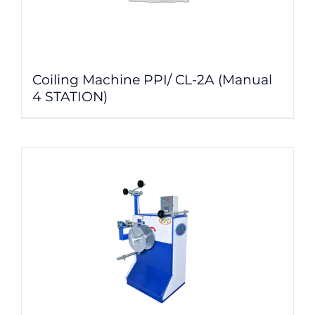
Coiling Machine PPI/ CL-2A (Manual
4 STATION)