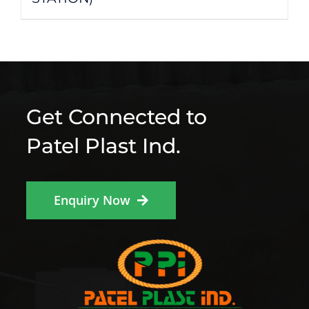
Get Connected to
Patel Plast Ind.
Enquiry Now