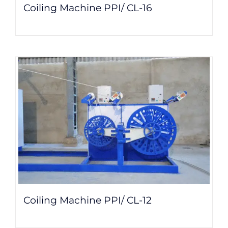
Coiling Machine PPI/ CL-16
Coiling Machine PPI/ CL-12